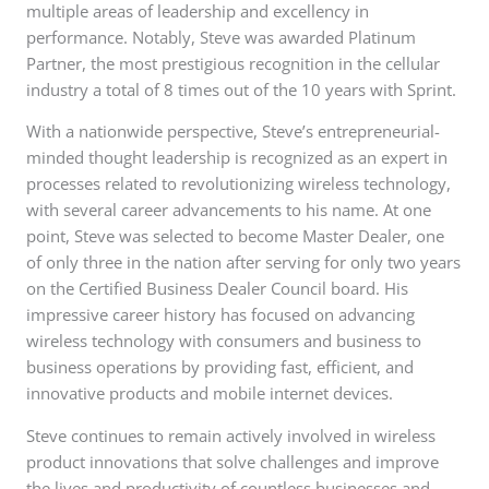
multiple areas of leadership and excellency in
performance. Notably, Steve was awarded Platinum
Partner, the most prestigious recognition in the cellular
industry a total of 8 times out of the 10 years with Sprint.
With a nationwide perspective, Steve’s entrepreneurial-
minded thought leadership is recognized as an expert in
processes related to revolutionizing wireless technology,
with several career advancements to his name. At one
point, Steve was selected to become Master Dealer, one
of only three in the nation after serving for only two years
on the Certified Business Dealer Council board. His
impressive career history has focused on advancing
wireless technology with consumers and business to
business operations by providing fast, efficient, and
innovative products and mobile internet devices.
Steve continues to remain actively involved in wireless
product innovations that solve challenges and improve
the lives and productivity of countless businesses and