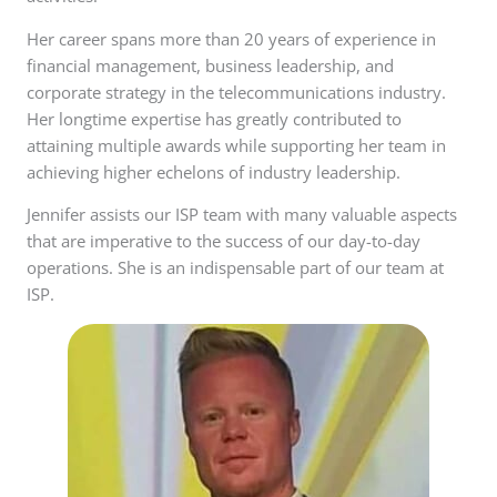
Her career spans more than 20 years of experience in
financial management, business leadership, and
corporate strategy in the telecommunications industry.
Her longtime expertise has greatly contributed to
attaining multiple awards while supporting her team in
achieving higher echelons of industry leadership.
Jennifer assists our ISP team with many valuable aspects
that are imperative to the success of our day-to-day
operations. She is an indispensable part of our team at
ISP.