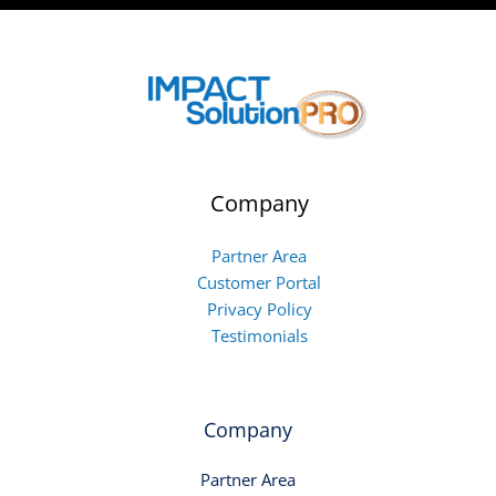
Company
Partner Area
Customer Portal
Privacy Policy
Testimonials
Company
Partner Area