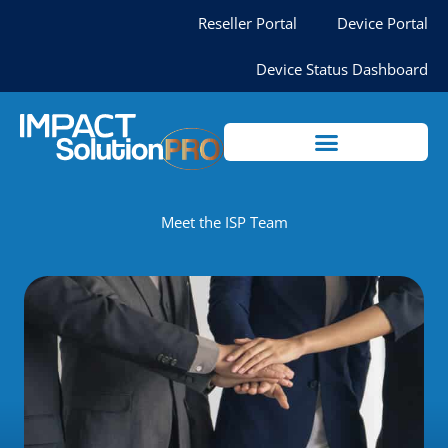
Skip
Reseller Portal
Device Portal
to
content
Device Status Dashboard
Meet the ISP Team