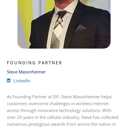
FOUNDING PARTNER
Steve Masonheimer
LinkedIn
As Founding Partner at ISP, Steve Masonheimer helps
customers overcome challenges in wireless internet
access through innovative technology solutions. With
over 20 years in the cellular industry, Steve has collected
numerous prestigious awards from across the nation in