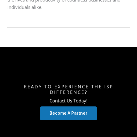
individuals alike.
READY TO EXPERIENCE THE ISP
DIFFERENCE?
Contact Us Today!
Become A Partner