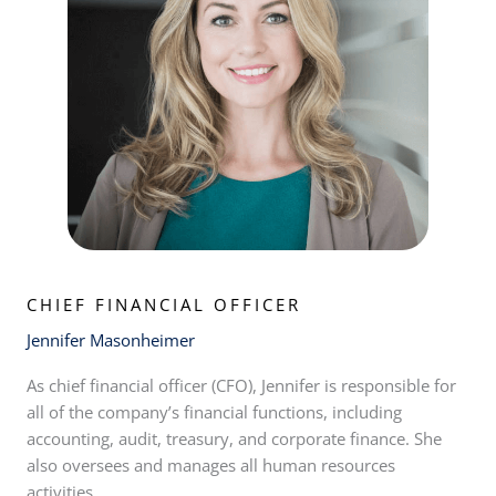
CHIEF FINANCIAL OFFICER
Jennifer Masonheimer
As chief financial officer (CFO), Jennifer is responsible for
all of the company’s financial functions, including
accounting, audit, treasury, and corporate finance. She
also oversees and manages all human resources
activities.